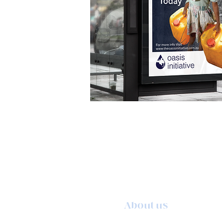
About us