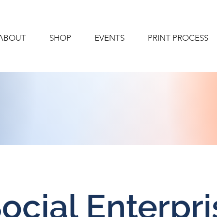
ABOUT
SHOP
EVENTS
PRINT PROCESS
ocial Enterpri