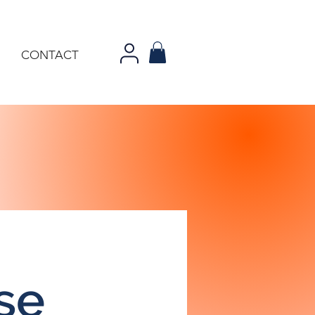
CONTACT
se