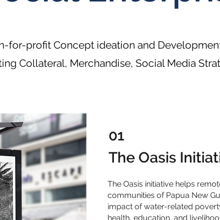
-for-profit Concept ideation and Development
ing Collateral, Merchandise, Social Media Stra
01
The Oasis Initiat
The Oasis initiative helps remo
communities of Papua New Guin
impact of water-related povert
health, education, and livelih