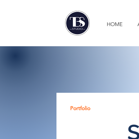
HOME
Portfolio
S