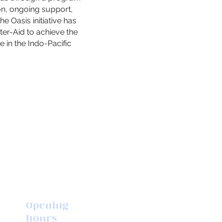
on, ongoing support,
e Oasis initiative has
er-Aid to achieve the
e in the Indo-Pacific
Opening
hours