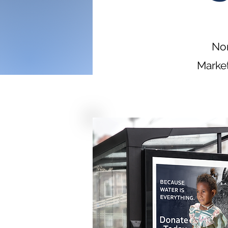
Non
Market