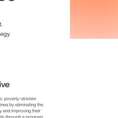
,
tegy.
ive
te, poverty-stricken
ea by eliminating the
y and improving their
oods through a program