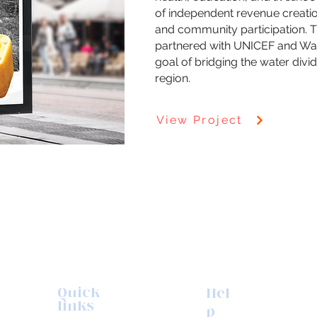
of independent revenue creati
and community participation. Th
partnered with UNICEF and Wat
goal of bridging the water divid
region.
View Project
Quick
Hel
links
p