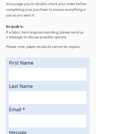
encourage you to double-check your order before
completing your purchase to ensure everything is
just as you want it.
Repairs:
If a fabric item requires mending, please send us
a
message to discuss possible options.
Please note: paper products cannot be repairs.
First Name
Last Name
Email
Message