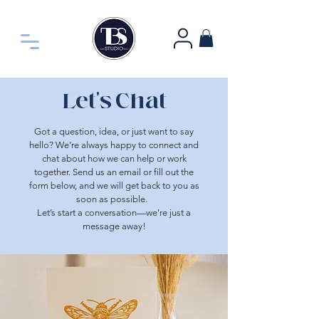
Let's Chat
Got a question, idea, or just want to say
hello? We’re always happy to connect and
chat about how we can help or work
together. Send us an email or fill out the
form
below, and
we will get back to you as
soon as possible.
Let’s start a conversation—we’re just a
message away!