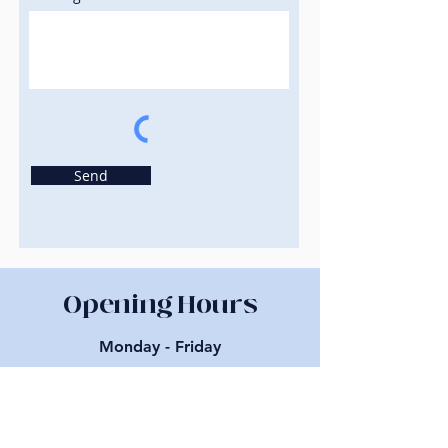
Send
Opening Hours
Monday - Friday
10:00 am – 5:00 pm
About us