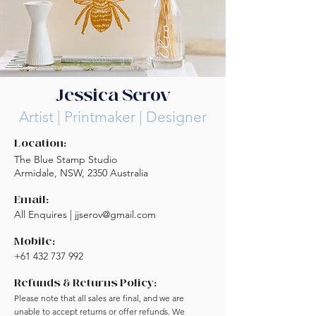
Jessica Serov
Artist | Printmaker | Designer
Location:
The Blue Stamp Studio
Armidale, NSW, 2350 Australia
Email:
All Enquires |
jjserov@gmail.com
Mobile:
+61 432 737 992
Refunds & Returns Policy:
Please note that all sales are final, and we are
unable to accept returns or offer refunds. We