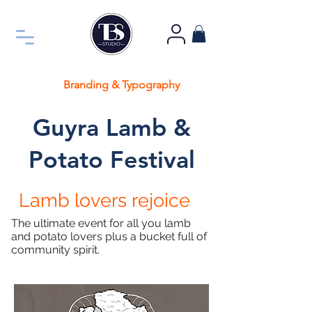
Branding & Typography
Guyra Lamb &
Potato Festival
Lamb lovers
rejoice
The
ultimate event for all you lamb
and potato lovers plus a bucket full of
community spirit.