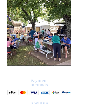
Payment
methods
About us
The story behind the studio