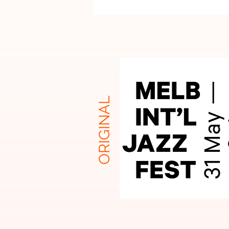
ORIGINAL