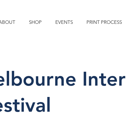
ABOUT
SHOP
EVENTS
PRINT PROCESS
lbourne Inter
stival