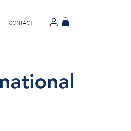
CONTACT
national