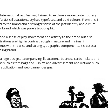
International Jazz Festival, I aimed to explore a more contemporary
istic illustrations, stylised typefaces, and bold colours. From this, I
 to the brand and a stronger sense of the jazz identity and culture.
al brand which was purely typographic.
add a sense of play, movement and artistry to the brand but also
strations are high in contrast, rough in nature and minimal in
ents with the crisp and strong typographic components, it creates a
aling brand.
 a logo design, Accompanying illustrations, business cards, Tickets and
s such as tote bags and T-shirts and advertisement applications such
le application and web banner designs.