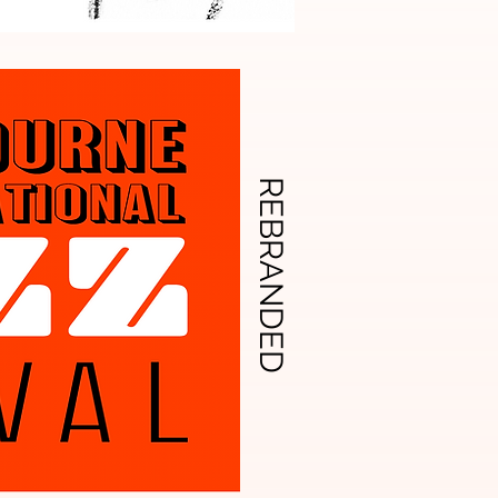
REBRANDED