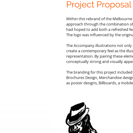
Project Proposal
Within this rebrand of the Melbourne 
approach through the combination of art
had hoped to add both a refreshed feel
The logo was influenced by the origin
The Accompany illustrations not only 
create a contemporary feel as the illu
representation. By pairing these elem
conceptually strong and visually appe
The branding for this project included
Brochures Design, Merchandise design
as poster designs, Billboards, a mobi