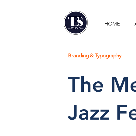
HOME
Branding & Typography
The Me
Jazz Fe