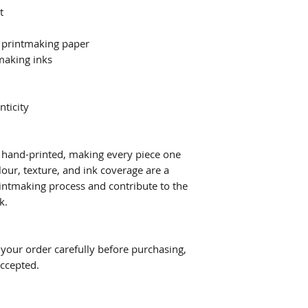
t
 printmaking paper
making inks
nticity
ly hand-printed, making every piece one
lour, texture, and ink coverage are a
printmaking process and contribute to the
k.
w your order carefully before purchasing,
accepted.