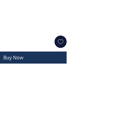
Buy Now