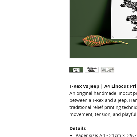
T-Rex vs Jeep | A4 Linocut Pr
An original handmade linocut pr
between a T-Rex and a jeep. Ha
traditional relief printing techn
movement, tension, and playful n
Details
Paper size: A4 - 21cm x 29.