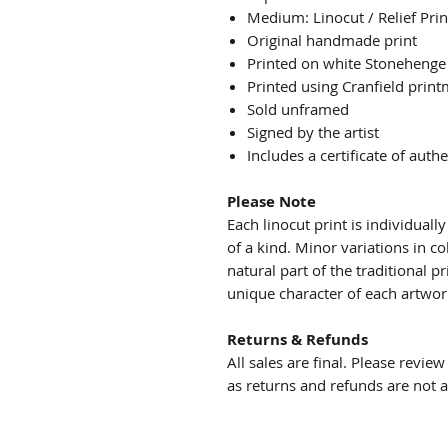
Medium: Linocut / Relief Prin
Original handmade print
Printed on white Stonehenge
Printed using Cranfield print
Sold unframed
Signed by the artist
Includes a certificate of authe
Please Note
Each linocut print is individual
of a kind. Minor variations in co
natural part of the traditional 
unique character of each artwor
Returns & Refunds
All sales are final. Please revie
as returns and refunds are not 