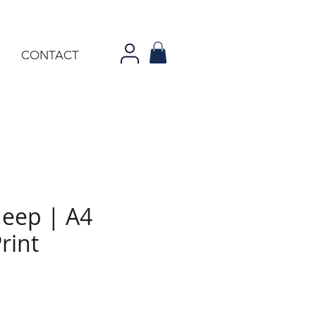
CONTACT
Jeep | A4
rint
ce