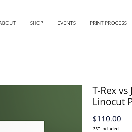
ABOUT
SHOP
EVENTS
PRINT PROCESS
T-Rex vs 
Linocut P
Pri
$110.00
GST Included