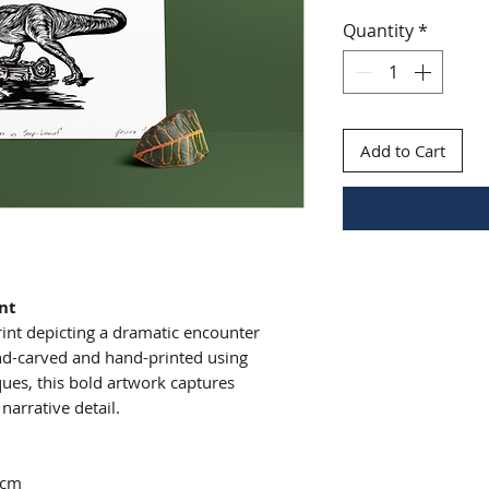
Quantity
*
Add to Cart
int
int depicting a dramatic encounter
nd-carved and hand-printed using
iques, this bold artwork captures
arrative detail.
7cm