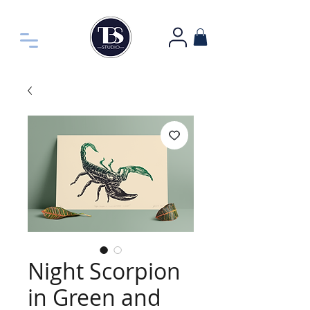
Night Scorpion
in Green and