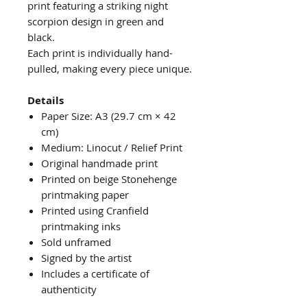
print featuring a striking night
scorpion design in green and
black.
Each print is individually hand-
pulled, making every piece unique.
Details
Paper Size: A3 (29.7 cm × 42
cm)
Medium: Linocut / Relief Print
Original handmade print
Printed on beige Stonehenge
printmaking paper
Printed using Cranfield
printmaking inks
Sold unframed
Signed by the artist
Includes a certificate of
authenticity