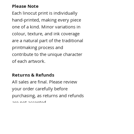
Please Note
Each linocut print is individually
hand-printed, making every piece
one of a kind. Minor variations in
colour, texture, and ink coverage
are a natural part of the traditional
printmaking process and
contribute to the unique character
of each artwork.
Returns & Refunds
All sales are final. Please review
your order carefully before
purchasing, as returns and refunds
are not accepted.
About us
The story behind the studio