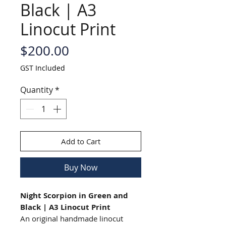
Black | A3
Linocut Print
Price
$200.00
GST Included
Quantity
*
Add to Cart
Buy Now
Night Scorpion in Green and
Black | A3 Linocut Print
An original handmade linocut