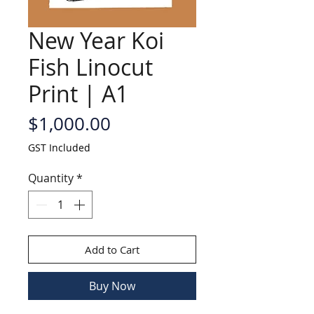
New Year Koi
Fish Linocut
Print | A1
Price
$1,000.00
GST Included
Quantity
*
Add to Cart
Buy Now