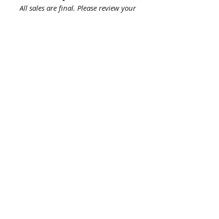
All sales are final. Please review your
order carefully before purchasing,
as returns and refunds are not
accepted.
About us
The story behind the studio
About the artist
Artist resume
Quick
links
Browse Shop
Upcoming Events
The Print Process
My Account
Help
Contact us