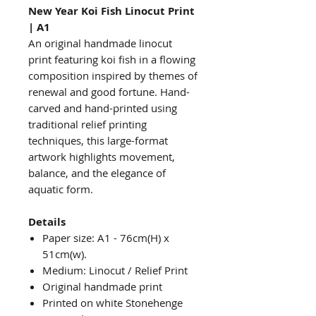
New Year Koi Fish Linocut Print
| A1
An original handmade linocut
print featuring koi fish in a flowing
composition inspired by themes of
renewal and good fortune. Hand-
carved and hand-printed using
traditional relief printing
techniques, this large-format
artwork highlights movement,
balance, and the elegance of
aquatic form.
Details
Paper size: A1 - 76cm(H) x
51cm(w).
Medium: Linocut / Relief Print
Original handmade print
Printed on white Stonehenge