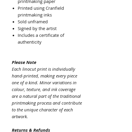
printmaking paper
Printed using Cranfield
printmaking inks
Sold unframed
Signed by the artist
Includes a certificate of
authenticity
Please Note
Each linocut print is individually
hand-printed, making every piece
one of a kind. Minor variations in
colour, texture, and ink coverage
are a natural part of the traditional
printmaking process and contribute
to the unique character of each
artwork.
Returns & Refunds