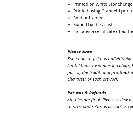
Printed on white Stonehenge
Printed using Cranfield print
Sold unframed
Signed by the artist
Includes a certificate of authe
Please Note
Each linocut print is individuall
kind. Minor variations in colour, 
part of the traditional printmaki
character of each artwork.
Returns & Refunds
All sales are final. Please review 
returns and refunds are not acce