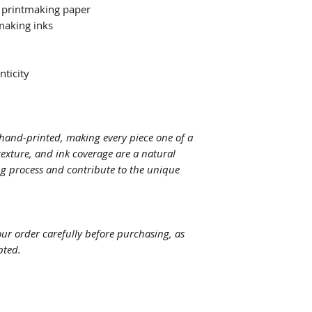
 printmaking paper
making inks
nticity
y hand-printed, making every piece one of a
texture, and ink coverage are a natural
ng process and contribute to the unique
your order carefully before purchasing, as
pted.