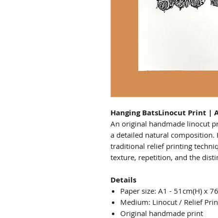
Hanging BatsLinocut Print | 
An original handmade linocut pr
a detailed natural composition
traditional relief printing techn
texture, repetition, and the dist
Details
Paper size: A1 - 51cm(H) x 7
Medium: Linocut / Relief Prin
Original handmade print