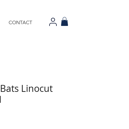
CONTACT
Bats Linocut
1
rice