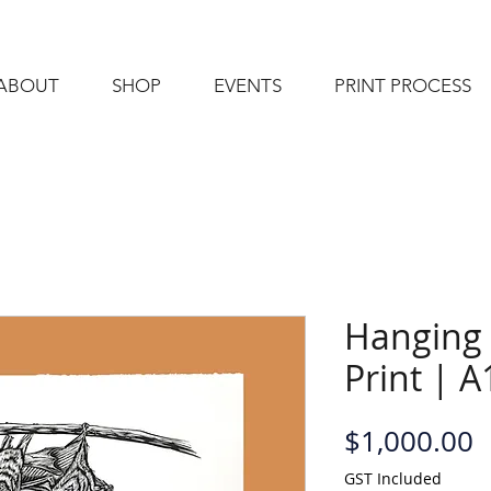
ABOUT
SHOP
EVENTS
PRINT PROCESS
Hanging 
Print | A
P
$1,000.00
GST Included