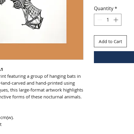
Quantity
*
Add to Cart
A1
int featuring a group of hanging bats in
. Hand-carved and hand-printed using
iques, this large-format artwork highlights
inctive forms of these nocturnal animals.
6cm(w).
t