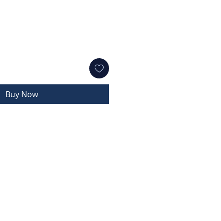
Buy Now