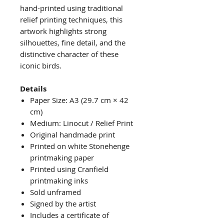
hand-printed using traditional
relief printing techniques, this
artwork highlights strong
silhouettes, fine detail, and the
distinctive character of these
iconic birds.
Details
Paper Size: A3 (29.7 cm × 42
cm)
Medium: Linocut / Relief Print
Original handmade print
Printed on white Stonehenge
printmaking paper
Printed using Cranfield
printmaking inks
Sold unframed
Signed by the artist
Includes a certificate of