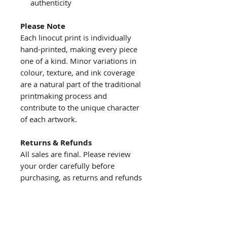
authenticity
Please Note
Each linocut print is individually
hand-printed, making every piece
one of a kind. Minor variations in
colour, texture, and ink coverage
are a natural part of the traditional
printmaking process and
contribute to the unique character
of each artwork.
Returns & Refunds
All sales are final. Please review
your order carefully before
purchasing, as returns and refunds
are not accepted.
About us