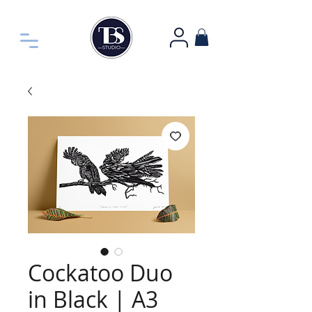
Cockatoo Duo
in Black | A3