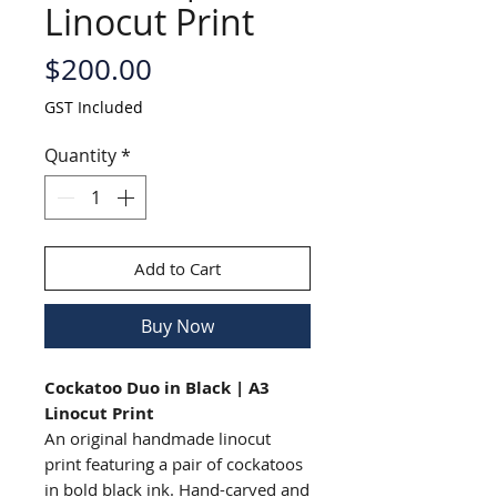
Linocut Print
Price
$200.00
GST Included
Quantity
*
Add to Cart
Buy Now
Cockatoo Duo in Black | A3
Linocut Print
An original handmade linocut
print featuring a pair of cockatoos
in bold black ink. Hand-carved and