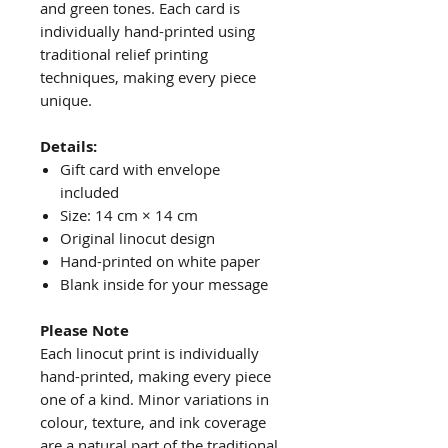
and green tones. Each card is
individually hand-printed using
traditional relief printing
techniques, making every piece
unique.
Details:
Gift card with envelope
included
Size: 14 cm × 14 cm
Original linocut design
Hand-printed on white paper
Blank inside for your message
Please Note
Each linocut print is individually
hand-printed, making every piece
one of a kind. Minor variations in
colour, texture, and ink coverage
are a natural part of the traditional