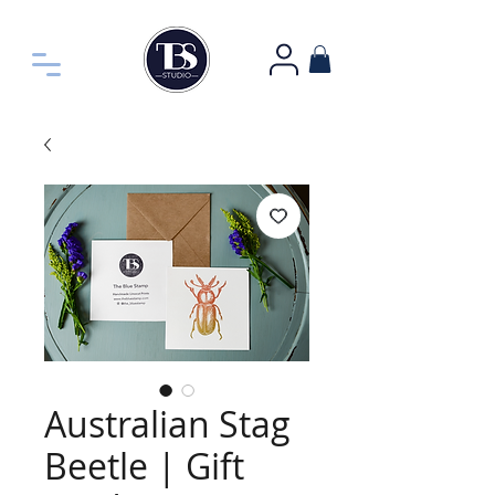
Australian Stag
Beetle | Gift