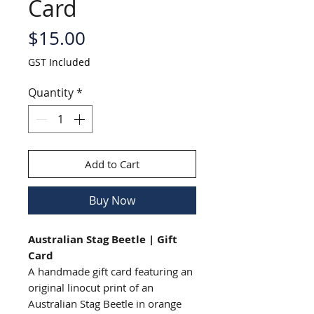
Card
Price
$15.00
GST Included
Quantity
*
Add to Cart
Buy Now
Australian Stag Beetle | Gift
Card
A handmade gift card featuring an
original linocut print of an
Australian Stag Beetle in orange