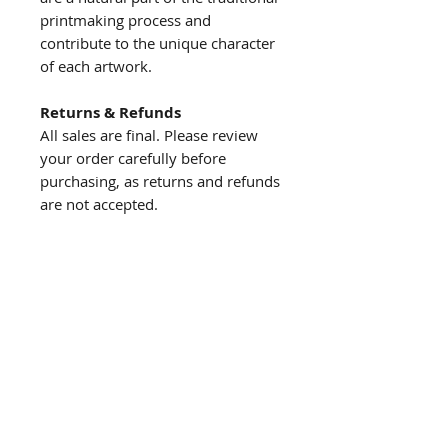
printmaking process and
contribute to the unique character
of each artwork.
Returns & Refunds
All sales are final. Please review
your order carefully before
purchasing, as returns and refunds
are not accepted.
About us
The story behind the studio
About the artist
Artist resume
Quick
links
Browse Shop