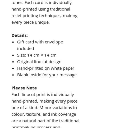
tones. Each card is individually
hand-printed using traditional
relief printing techniques, making
every piece unique.
Details:
Gift card with envelope
included
Size: 14 cm × 14 cm
Original linocut design
Hand-printed on white paper
Blank inside for your message
Please Note
Each linocut print is individually
hand-printed, making every piece
one of a kind. Minor variations in
colour, texture, and ink coverage
are a natural part of the traditional
printmaking process and