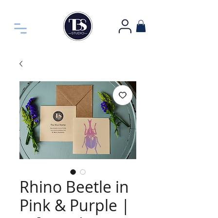
Rhino Beetle in
Pink & Purple |