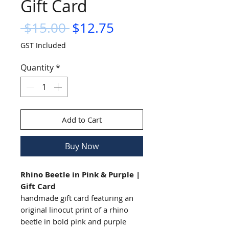
Gift Card
Regular
Sale
 $15.00 
$12.75
Price
Price
GST Included
Quantity
*
Add to Cart
Buy Now
Rhino Beetle in Pink & Purple |
Gift Card
handmade gift card featuring an
original linocut print of a rhino
beetle in bold pink and purple