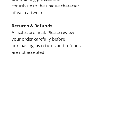
contribute to the unique character
of each artwork.
Returns & Refunds
All sales are final. Please review
your order carefully before
purchasing, as returns and refunds
are not accepted.
About us
The story behind the studio
About the artist
Artist resume
Quick
links
Browse Shop
Upcoming Events