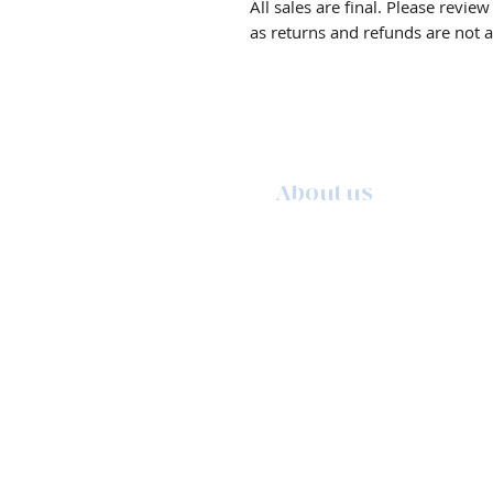
All sales are final. Please revie
as returns and refunds are not 
About us
The story behind the studio
About the artist
Artist resume