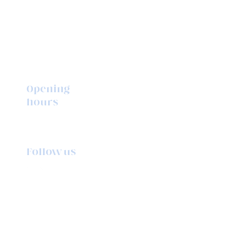
Opening
hours
Monday to Friday
10am - 5pm
Follow us