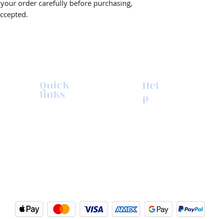
w your order carefully before purchasing,
accepted.
Quick
Hel
links
p
Browse Shop
Contact us
Upcoming Events
Refunds & returns
The Print Process
Repairs
My Account