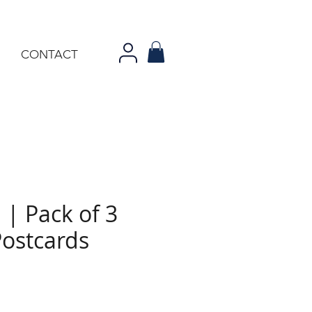
CONTACT
 | Pack of 3
Postcards
e