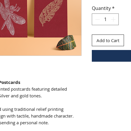
Quantity
*
Add to Cart
 Postcards
rinted postcards featuring detailed
Silver and gold tones.
using traditional relief printing
gn with tactile, handmade character.
r sending a personal note.