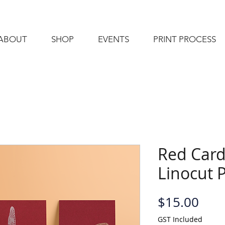
ABOUT
SHOP
EVENTS
PRINT PROCESS
Red Card
Linocut 
Pric
$15.00
GST Included