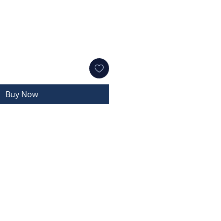
Buy Now