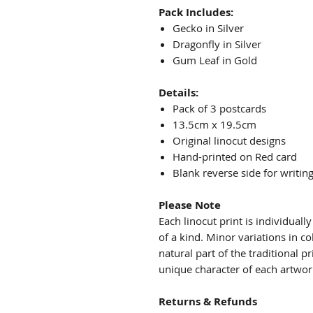
Pack Includes:
Gecko in Silver
Dragonfly in Silver
Gum Leaf in Gold
Details:
Pack of 3 postcards
13.5cm x 19.5cm
Original linocut designs
Hand-printed on Red card
Blank reverse side for writin
Please Note
Each linocut print is individual
of a kind. Minor variations in co
natural part of the traditional 
unique character of each artwor
Returns & Refunds