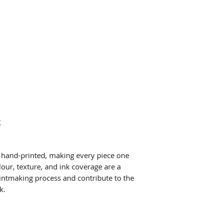
g
ly hand-printed, making every piece one
lour, texture, and ink coverage are a
printmaking process and contribute to the
k.