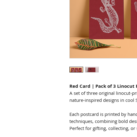
Red Card | Pack of 3 Linocut
A set of three original linocut-p
nature-inspired designs in cool 
Each postcard is printed by hand 
techniques, combining bold desi
Perfect for gifting, collecting, o