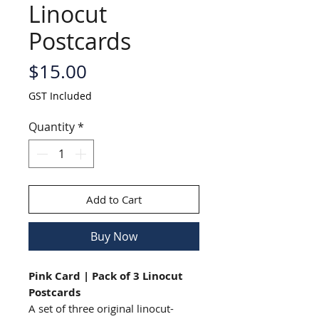
Linocut
Postcards
Price
$15.00
GST Included
Quantity
*
Add to Cart
Buy Now
Pink Card | Pack of 3 Linocut
Postcards
A set of three original linocut-