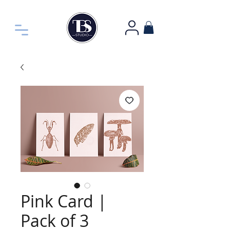
Pink Card |
Pack of 3