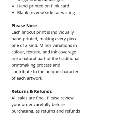
Hand-printed on Pink card
Blank reverse side for writing
Please Note
Each linocut print is individually
hand-printed, making every piece
one of a kind. Minor variations in
colour, texture, and ink coverage
are a natural part of the traditional
printmaking process and
contribute to the unique character
of each artwork.
Returns & Refunds
All sales are final. Please review
your order carefully before
purchasing, as returns and refunds
are not accepted.