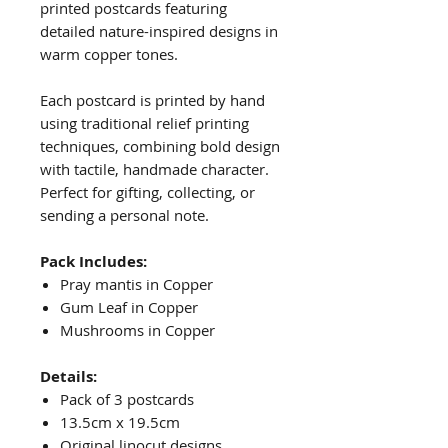
printed postcards featuring
detailed nature-inspired designs in
warm copper tones.
Each postcard is printed by hand
using traditional relief printing
techniques, combining bold design
with tactile, handmade character.
Perfect for gifting, collecting, or
sending a personal note.
Pack Includes:
Pray mantis in Copper
Gum Leaf in Copper
Mushrooms in Copper
Details:
Pack of 3 postcards
13.5cm x 19.5cm
Original linocut designs