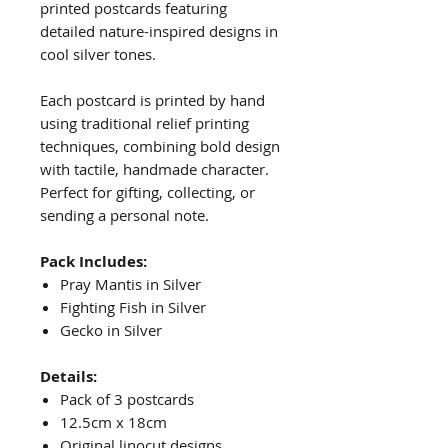
printed postcards featuring
detailed nature-inspired designs in
cool silver tones.
Each postcard is printed by hand
using traditional relief printing
techniques, combining bold design
with tactile, handmade character.
Perfect for gifting, collecting, or
sending a personal note.
Pack Includes:
Pray Mantis in Silver
Fighting Fish in Silver
Gecko in Silver
Details:
Pack of 3 postcards
12.5cm x 18cm
Original linocut designs