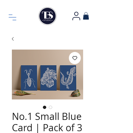
No.1 Small Blue
Card | Pack of 3