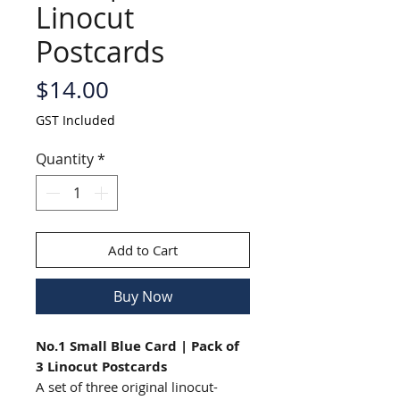
Linocut
Postcards
Price
$14.00
GST Included
Quantity
*
Add to Cart
Buy Now
No.1 Small Blue Card | Pack of
3 Linocut Postcards
A set of three original linocut-