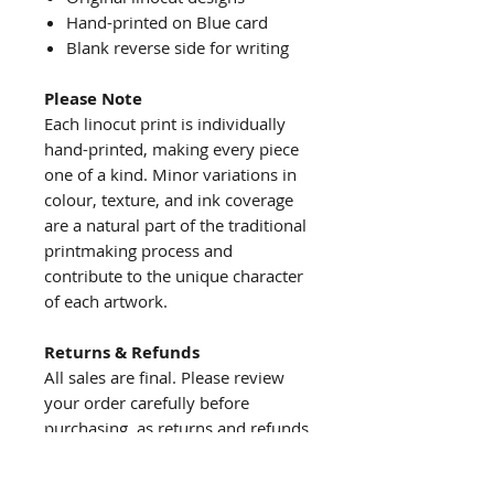
Hand-printed on Blue card
Blank reverse side for writing
Please Note
Each linocut print is individually
hand-printed, making every piece
one of a kind. Minor variations in
colour, texture, and ink coverage
are a natural part of the traditional
printmaking process and
contribute to the unique character
of each artwork.
Returns & Refunds
All sales are final. Please review
your order carefully before
purchasing, as returns and refunds
are not accepted.