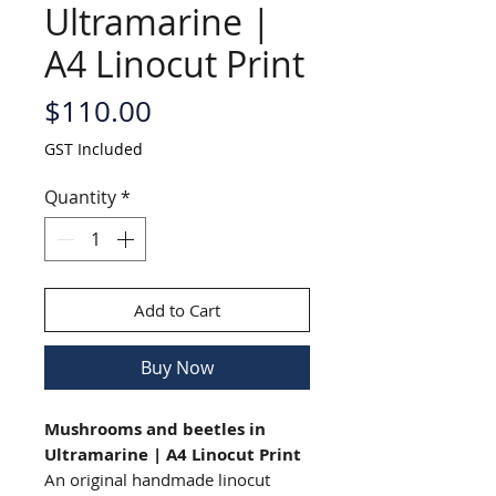
Ultramarine |
A4 Linocut Print
Price
$110.00
GST Included
Quantity
*
Add to Cart
Buy Now
Mushrooms and beetles in
Ultramarine | A4 Linocut Print
An original handmade linocut