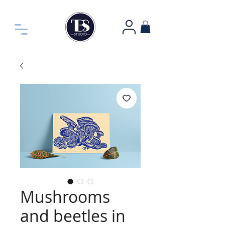
Mushrooms
and beetles in