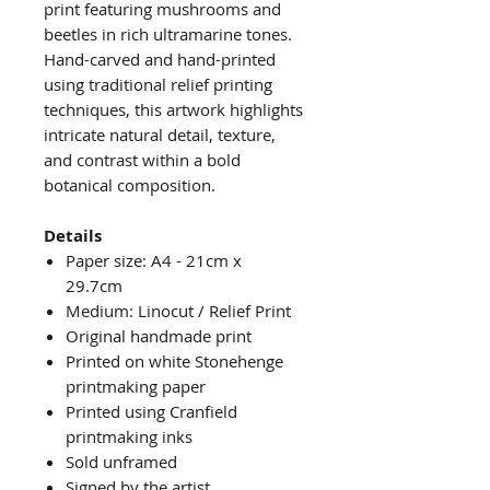
print featuring mushrooms and
beetles in rich ultramarine tones.
Hand-carved and hand-printed
using traditional relief printing
techniques, this artwork highlights
intricate natural detail, texture,
and contrast within a bold
botanical composition.
Details
Paper size: A4 - 21cm x
29.7cm
Medium: Linocut / Relief Print
Original handmade print
Printed on white Stonehenge
printmaking paper
Printed using Cranfield
printmaking inks
Sold unframed
Signed by the artist