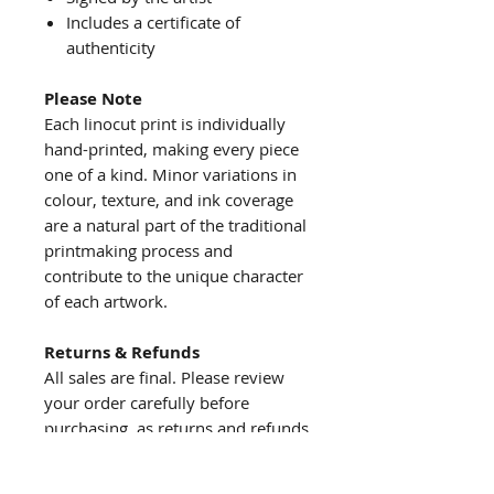
Includes a certificate of
authenticity
Please Note
Each linocut print is individually
hand-printed, making every piece
one of a kind. Minor variations in
colour, texture, and ink coverage
are a natural part of the traditional
printmaking process and
contribute to the unique character
of each artwork.
Returns & Refunds
All sales are final. Please review
your order carefully before
purchasing, as returns and refunds
are not accepted.