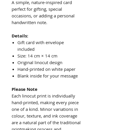
A simple, nature-inspired card
perfect for gifting, special
occasions, or adding a personal
handwritten note.
Details:
Gift card with envelope
included
Size: 14 cm × 14 cm
Original linocut design
Hand-printed on white paper
Blank inside for your message
Please Note
Each linocut print is individually
hand-printed, making every piece
one of a kind. Minor variations in
colour, texture, and ink coverage
are a natural part of the traditional
printmaking process and