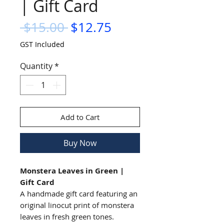
| Gift Card
Regular
Sale
 $15.00 
$12.75
Price
Price
GST Included
Quantity
*
Add to Cart
Buy Now
Monstera Leaves in Green |
Gift Card
A handmade gift card featuring an
original linocut print of monstera
leaves in fresh green tones.