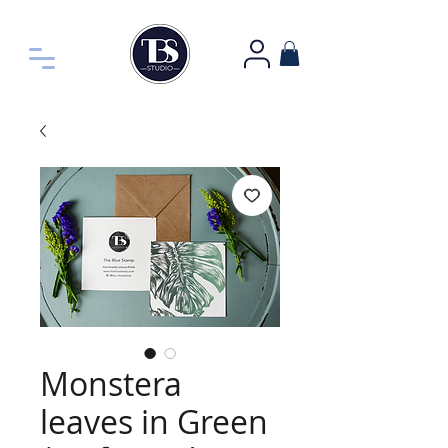
Monstera
leaves in Green