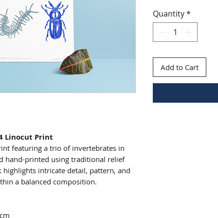
Quantity
*
Add to Cart
4 Linocut Print
nt featuring a trio of invertebrates in
 hand-printed using traditional relief
 highlights intricate detail, pattern, and
ithin a balanced composition.
7cm