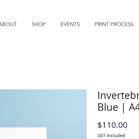
ABOUT
SHOP
EVENTS
PRINT PROCESS
Invertebr
Blue | A4
Pri
$110.00
GST Included