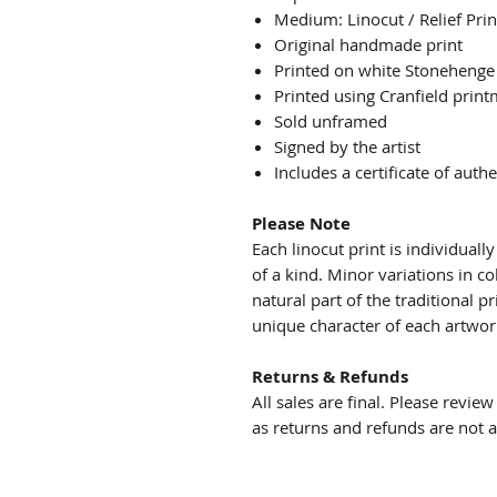
Medium: Linocut / Relief Prin
Original handmade print
Printed on white Stonehenge
Printed using Cranfield print
Sold unframed
Signed by the artist
Includes a certificate of authe
Please Note
Each linocut print is individual
of a kind. Minor variations in co
natural part of the traditional 
unique character of each artwor
Returns & Refunds
All sales are final. Please revie
as returns and refunds are not 