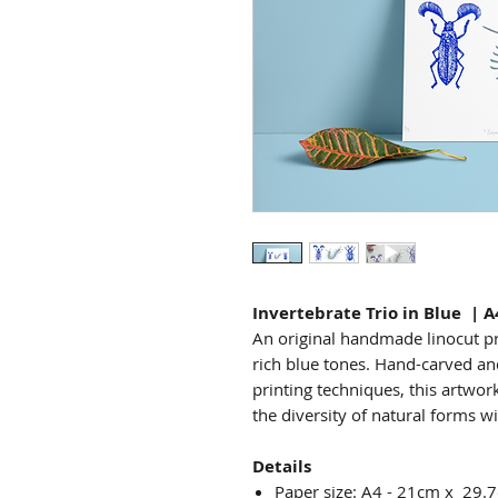
Invertebrate Trio in Blue | A
An original handmade linocut pri
rich blue tones. Hand-carved and
printing techniques, this artwork
the diversity of natural forms w
Details
Paper size: A4 - 21cm x 29.