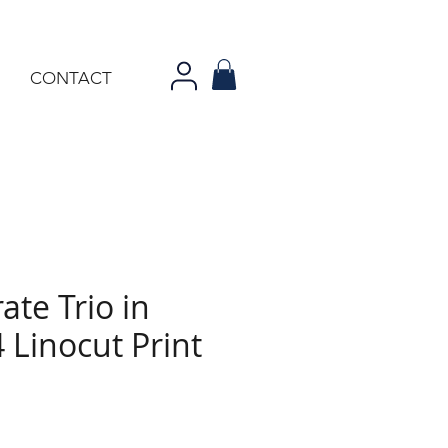
CONTACT
ate Trio in
 Linocut Print
ce