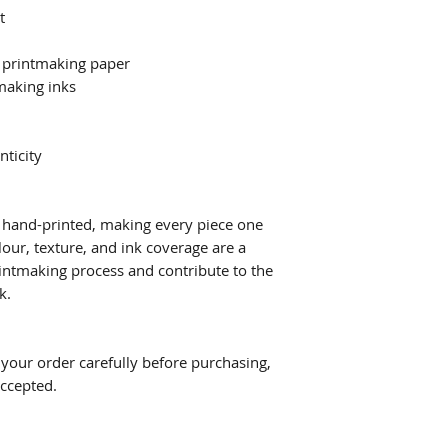
t
 printmaking paper
making inks
nticity
ly hand-printed, making every piece one
lour, texture, and ink coverage are a
printmaking process and contribute to the
k.
w your order carefully before purchasing,
accepted.