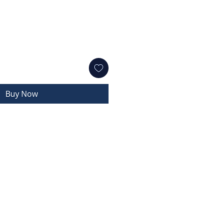
Buy Now