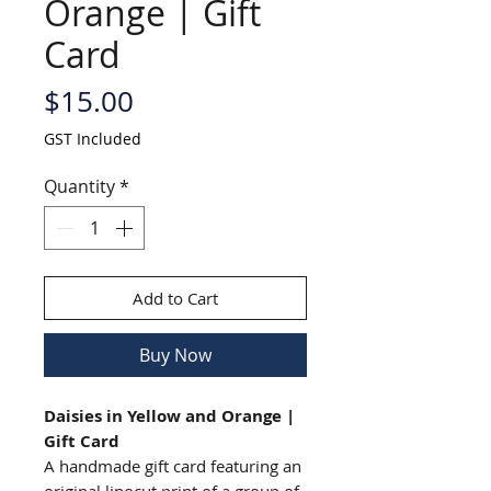
Orange | Gift
Card
Price
$15.00
GST Included
Quantity
*
Add to Cart
Buy Now
Daisies in Yellow and Orange |
Gift Card
A handmade gift card featuring an