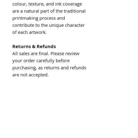
colour, texture, and ink coverage
are a natural part of the traditional
printmaking process and
contribute to the unique character
of each artwork.
Returns & Refunds
All sales are final. Please review
your order carefully before
purchasing, as returns and refunds
are not accepted.
About us
The story behind the studio
About the artist
Artist resume
Quick
links