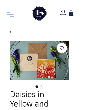
Daisies in
Yellow and