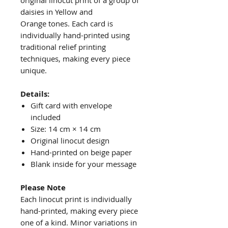
original linocut print of a group of
daisies in Yellow and
Orange tones. Each card is
individually hand-printed using
traditional relief printing
techniques, making every piece
unique.
Details:
Gift card with envelope
included
Size: 14 cm × 14 cm
Original linocut design
Hand-printed on beige paper
Blank inside for your message
Please Note
Each linocut print is individually
hand-printed, making every piece
one of a kind. Minor variations in