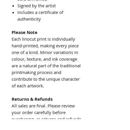
Signed by the artist
Includes a certificate of
authenticity
Please Note
Each linocut print is individually
hand-printed, making every piece
one of a kind. Minor variations in
colour, texture, and ink coverage
are a natural part of the traditional
printmaking process and
contribute to the unique character
of each artwork.
Returns & Refunds
All sales are final. Please review
your order carefully before
purchasing, as returns and refunds
are not accepted.