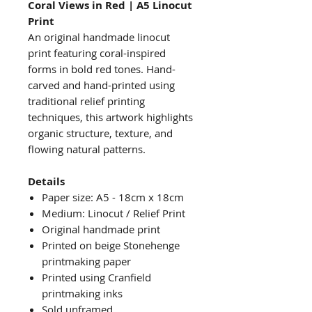
Coral Views in Red | A5 Linocut
Print
An original handmade linocut
print featuring coral-inspired
forms in bold red tones. Hand-
carved and hand-printed using
traditional relief printing
techniques, this artwork highlights
organic structure, texture, and
flowing natural patterns.
Details
Paper size: A5 - 18cm x 18cm
Medium: Linocut / Relief Print
Original handmade print
Printed on beige Stonehenge
printmaking paper
Printed using Cranfield
printmaking inks
Sold unframed