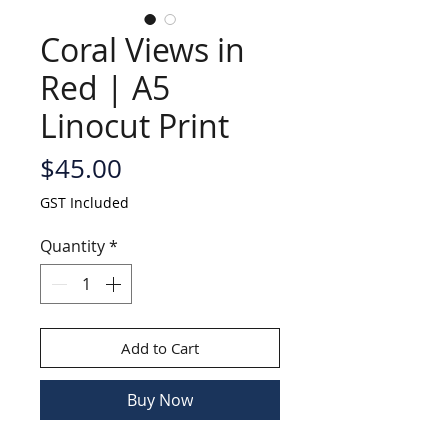
Coral Views in
Red | A5
Linocut Print
Price
$45.00
GST Included
Quantity
*
Add to Cart
Buy Now